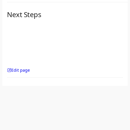
Next Steps
Edit page