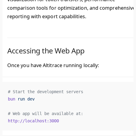
comparison tools for optimization, and comprehensive
reporting with export capabilities.
Accessing the Web App
Once you have Altitrace running locally:
# Start the development servers
bun
 run
 dev
# Web app will be available at:
http://localhost:3000