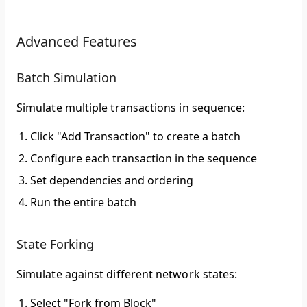
Advanced Features
Batch Simulation
Simulate multiple transactions in sequence:
Click "Add Transaction" to create a batch
Configure each transaction in the sequence
Set dependencies and ordering
Run the entire batch
State Forking
Simulate against different network states:
Select "Fork from Block"