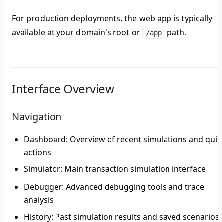
For production deployments, the web app is typically
available at your domain's root or
path.
/app
Interface Overview
Navigation
Dashboard
: Overview of recent simulations and quic
actions
Simulator
: Main transaction simulation interface
Debugger
: Advanced debugging tools and trace
analysis
History
: Past simulation results and saved scenarios