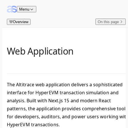
Skip to content
Menu
Overview
On this page
Web Application
The Altitrace web application delivers a sophisticated
interface for HyperEVM transaction simulation and
analysis. Built with
Next.js 15
and modern React
patterns, the application provides comprehensive tools
for developers, auditors, and power users working wit
HyperEVM transactions.