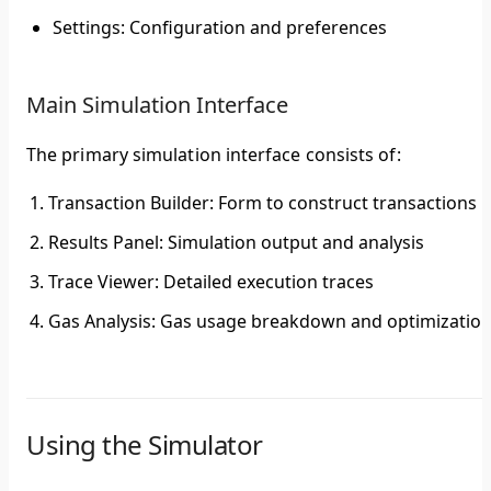
Settings
: Configuration and preferences
Main Simulation Interface
The primary simulation interface consists of:
Transaction Builder
: Form to construct transactions
Results Panel
: Simulation output and analysis
Trace Viewer
: Detailed execution traces
Gas Analysis
: Gas usage breakdown and optimizatio
Using the Simulator