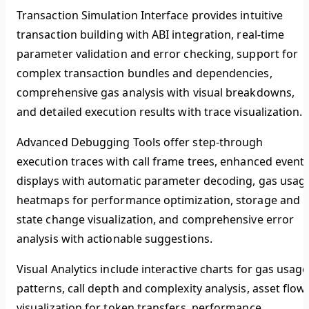
Transaction Simulation Interface
provides intuitive
transaction building with ABI integration, real-time
parameter validation and error checking, support for
complex transaction bundles and dependencies,
comprehensive gas analysis with visual breakdowns,
and detailed execution results with trace visualization.
Advanced Debugging Tools
offer step-through
execution traces with call frame trees, enhanced event
displays with automatic parameter decoding, gas usag
heatmaps for performance optimization, storage and
state change visualization, and comprehensive error
analysis with actionable suggestions.
Visual Analytics
include interactive charts for gas usage
patterns, call depth and complexity analysis, asset flow
visualization for token transfers, performance