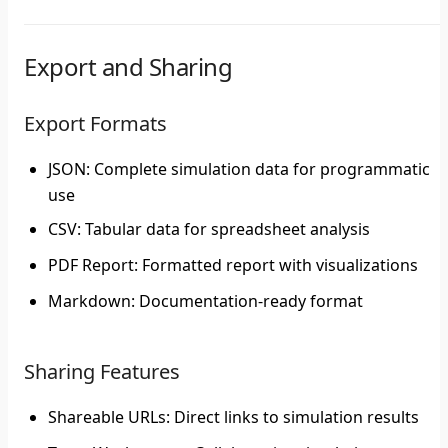
Export and Sharing
Export Formats
JSON
: Complete simulation data for programmatic
use
CSV
: Tabular data for spreadsheet analysis
PDF Report
: Formatted report with visualizations
Markdown
: Documentation-ready format
Sharing Features
Shareable URLs
: Direct links to simulation results