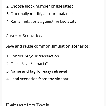
Choose block number or use latest
Optionally modify account balances
Run simulations against forked state
Custom Scenarios
Save and reuse common simulation scenarios:
Configure your transaction
Click "Save Scenario"
Name and tag for easy retrieval
Load scenarios from the sidebar
Debugging Tools