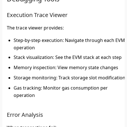
Execution Trace Viewer
The trace viewer provides:
Step-by-step execution
: Navigate through each EVM
operation
Stack visualization
: See the EVM stack at each step
Memory inspection
: View memory state changes
Storage monitoring
: Track storage slot modification
Gas tracking
: Monitor gas consumption per
operation
Error Analysis