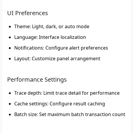
UI Preferences
Theme
: Light, dark, or auto mode
Language
: Interface localization
Notifications
: Configure alert preferences
Layout
: Customize panel arrangement
Performance Settings
Trace depth
: Limit trace detail for performance
Cache settings
: Configure result caching
Batch size
: Set maximum batch transaction count