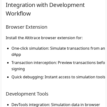
Integration with Development
Workflow
Browser Extension
Install the Altitrace browser extension for:
One-click simulation
: Simulate transactions from any
dApp
Transaction interception
: Preview transactions befo
signing
Quick debugging
: Instant access to simulation tools
Development Tools
DevTools integration
: Simulation data in browser