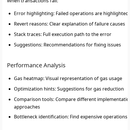
When transactions fail:
Error highlighting
: Failed operations are highlighted
Revert reasons
: Clear explanation of failure causes
Stack traces
: Full execution path to the error
Suggestions
: Recommendations for fixing issues
Performance Analysis
Gas heatmap
: Visual representation of gas usage
Optimization hints
: Suggestions for gas reduction
Comparison tools
: Compare different implementatio
approaches
Bottleneck identification
: Find expensive operations