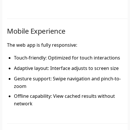
Mobile Experience
The web app is fully responsive:
Touch-friendly
: Optimized for touch interactions
Adaptive layout
: Interface adjusts to screen size
Gesture support
: Swipe navigation and pinch-to-
zoom
Offline capability
: View cached results without
network