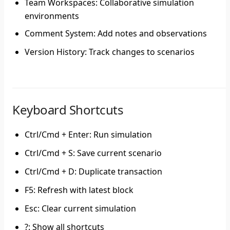
Team Workspaces
: Collaborative simulation
environments
Comment System
: Add notes and observations
Version History
: Track changes to scenarios
Keyboard Shortcuts
Ctrl/Cmd + Enter
: Run simulation
Ctrl/Cmd + S
: Save current scenario
Ctrl/Cmd + D
: Duplicate transaction
F5
: Refresh with latest block
Esc
: Clear current simulation
?
: Show all shortcuts