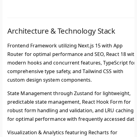
Architecture & Technology Stack
Frontend Framework
utilizing Next.js 15 with App
Router for optimal performance and SEO, React 18 wit
modern hooks and concurrent features, TypeScript for
comprehensive type safety, and Tailwind CSS with
custom design system components.
State Management
through Zustand for lightweight,
predictable state management, React Hook Form for
robust form handling and validation, and LRU caching
for optimal performance with frequently accessed data
Visualization & Analytics
featuring Recharts for