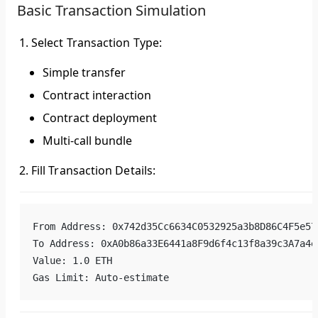
Basic Transaction Simulation
Select Transaction Type
:
Simple transfer
Contract interaction
Contract deployment
Multi-call bundle
Fill Transaction Details
:
From Address: 0x742d35Cc6634C0532925a3b8D86C4F5e57
To Address: 0xA0b86a33E6441a8F9d6f4c13f8a39c3A7a4e
Value: 1.0 ETH
Gas Limit: Auto-estimate