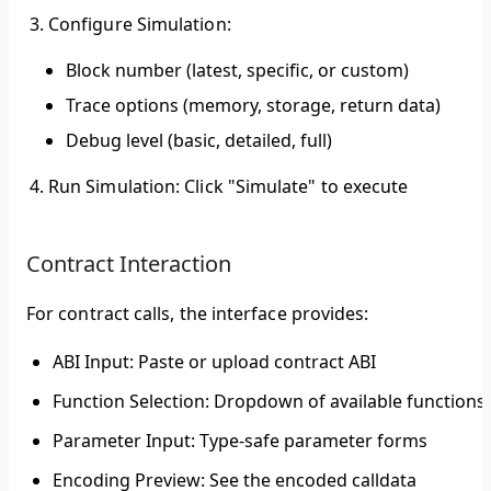
Configure Simulation
:
Block number (latest, specific, or custom)
Trace options (memory, storage, return data)
Debug level (basic, detailed, full)
Run Simulation
: Click "Simulate" to execute
Contract Interaction
For contract calls, the interface provides:
ABI Input
: Paste or upload contract ABI
Function Selection
: Dropdown of available functions
Parameter Input
: Type-safe parameter forms
Encoding Preview
: See the encoded calldata