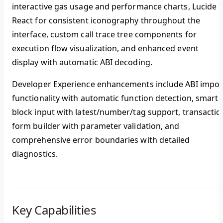
interactive gas usage and performance charts, Lucide
React for consistent iconography throughout the
interface, custom call trace tree components for
execution flow visualization, and enhanced event
display with automatic ABI decoding.
Developer Experience
enhancements include ABI impor
functionality with automatic function detection, smart
block input with latest/number/tag support, transactio
form builder with parameter validation, and
comprehensive error boundaries with detailed
diagnostics.
Key Capabilities