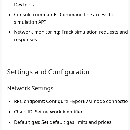
DevTools
Console commands
: Command-line access to
simulation API
Network monitoring
: Track simulation requests and
responses
Settings and Configuration
Network Settings
RPC endpoint
: Configure HyperEVM node connectio
Chain ID
: Set network identifier
Default gas
: Set default gas limits and prices