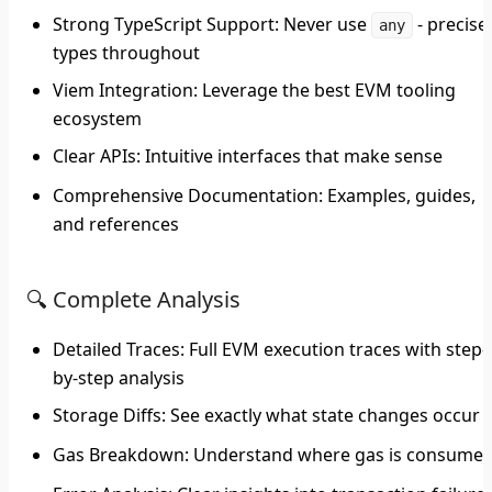
Strong TypeScript Support
: Never use
- precise
any
types throughout
Viem Integration
: Leverage the best EVM tooling
ecosystem
Clear APIs
: Intuitive interfaces that make sense
Comprehensive Documentation
: Examples, guides,
and references
🔍 Complete Analysis
Detailed Traces
: Full EVM execution traces with step-
by-step analysis
Storage Diffs
: See exactly what state changes occur
Gas Breakdown
: Understand where gas is consume