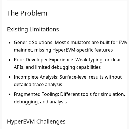
The Problem
Existing Limitations
Generic Solutions
: Most simulators are built for EVM
mainnet, missing HyperEVM-specific features
Poor Developer Experience
: Weak typing, unclear
APIs, and limited debugging capabilities
Incomplete Analysis
: Surface-level results without
detailed trace analysis
Fragmented Tooling
: Different tools for simulation,
debugging, and analysis
HyperEVM Challenges