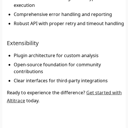
execution
Comprehensive error handling and reporting
Robust API with proper retry and timeout handling
Extensibility
Plugin architecture for custom analysis
Open-source foundation for community
contributions
Clear interfaces for third-party integrations
Ready to experience the difference?
Get started with
Altitrace
today.