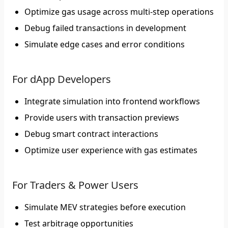
Optimize gas usage across multi-step operations
Debug failed transactions in development
Simulate edge cases and error conditions
For dApp Developers
Integrate simulation into frontend workflows
Provide users with transaction previews
Debug smart contract interactions
Optimize user experience with gas estimates
For Traders & Power Users
Simulate MEV strategies before execution
Test arbitrage opportunities