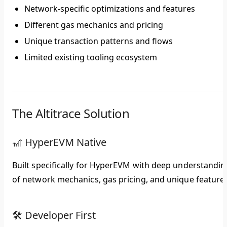
Network-specific optimizations and features
Different gas mechanics and pricing
Unique transaction patterns and flows
Limited existing tooling ecosystem
The Altitrace Solution
🎢 HyperEVM Native
Built specifically for HyperEVM with deep understandin
of network mechanics, gas pricing, and unique features
🛠️ Developer First