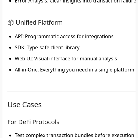
Error Analysis
: Clear insights into transaction failure
📦 Unified Platform
API
: Programmatic access for integrations
SDK
: Type-safe client library
Web UI
: Visual interface for manual analysis
All-in-One
: Everything you need in a single platform
Use Cases
For DeFi Protocols
Test complex transaction bundles before execution