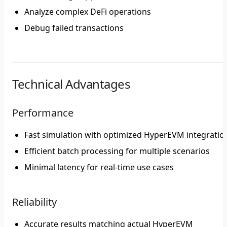
Analyze complex DeFi operations
Debug failed transactions
Technical Advantages
Performance
Fast simulation with optimized HyperEVM integratio
Efficient batch processing for multiple scenarios
Minimal latency for real-time use cases
Reliability
Accurate results matching actual HyperEVM