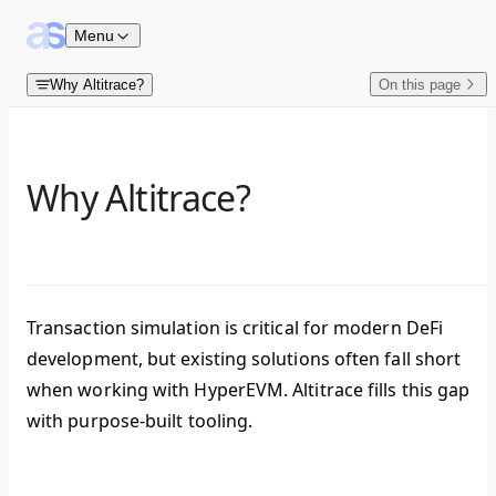
Skip to content
Menu
Why Altitrace?
On this page
Why Altitrace?
Transaction simulation is critical for modern DeFi
development, but existing solutions often fall short
when working with HyperEVM. Altitrace fills this gap
with purpose-built tooling.