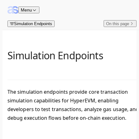
Skip to content
Menu
Simulation Endpoints
On this page
Simulation Endpoints
The simulation endpoints provide core transaction
simulation capabilities for HyperEVM, enabling
developers to test transactions, analyze gas usage, and
debug execution flows before on-chain execution.