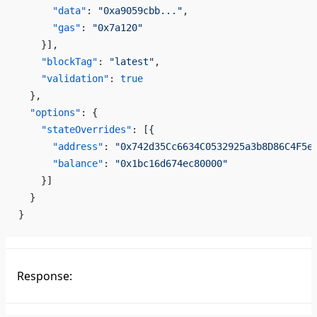
      "data"
: 
"0xa9059cbb..."
,
      "gas"
: 
"0x7a120"
    }],
    "blockTag"
: 
"latest"
,
    "validation"
: 
true
  },
  "options"
: {
    "stateOverrides"
: [{
      "address"
: 
"0x742d35Cc6634C0532925a3b8D86C4F5e
      "balance"
: 
"0x1bc16d674ec80000"
    }]
  }
}
Response: