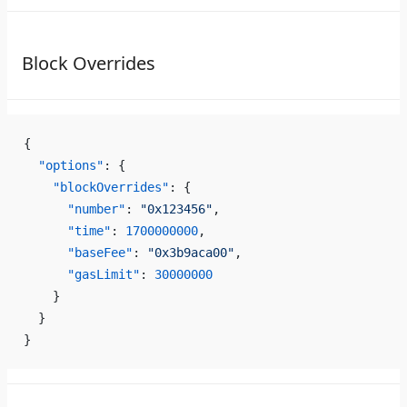
Block Overrides
{
  "options"
: {
    "blockOverrides"
: {
      "number"
: 
"0x123456"
,
      "time"
: 
1700000000
,
      "baseFee"
: 
"0x3b9aca00"
,
      "gasLimit"
: 
30000000
    }
  }
}