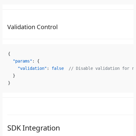
Validation Control
{
  "params"
: {
    "validation"
: 
false
  // Disable validation for r
  }
}
SDK Integration