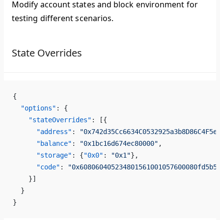
Modify account states and block environment for
testing different scenarios.
State Overrides
{
  "options"
: {
    "stateOverrides"
: [{
      "address"
: 
"0x742d35Cc6634C0532925a3b8D86C4F5e
      "balance"
: 
"0x1bc16d674ec80000"
,
      "storage"
: {
"0x0"
: 
"0x1"
},
      "code"
: 
"0x608060405234801561001057600080fd5b5
    }]
  }
}