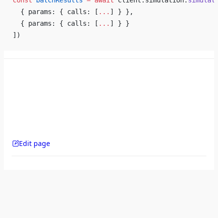
const
 batchResults
 =
 await
 client.simulation.
simulat
  { params: { calls: [
...
] } },
  { params: { calls: [
...
] } }
])
Edit page