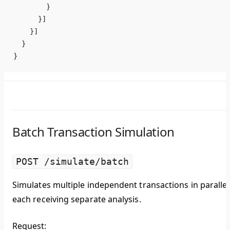
        }
      }]
    }]
  }
}
Batch Transaction Simulation
POST /simulate/batch
Simulates multiple independent transactions in parallel
each receiving separate analysis.
Request: