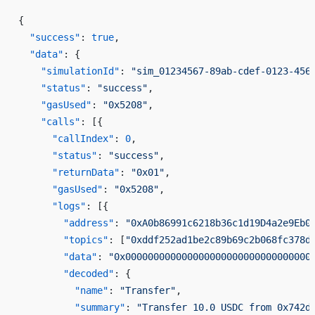
{
  "success"
: 
true
,
  "data"
: {
    "simulationId"
: 
"sim_01234567-89ab-cdef-0123-456
    "status"
: 
"success"
,
    "gasUsed"
: 
"0x5208"
,
    "calls"
: [{
      "callIndex"
: 
0
,
      "status"
: 
"success"
,
      "returnData"
: 
"0x01"
,
      "gasUsed"
: 
"0x5208"
,
      "logs"
: [{
        "address"
: 
"0xA0b86991c6218b36c1d19D4a2e9Eb0
        "topics"
: [
"0xddf252ad1be2c89b69c2b068fc378d
        "data"
: 
"0x000000000000000000000000000000000
        "decoded"
: {
          "name"
: 
"Transfer"
,
          "summary"
: 
"Transfer 10.0 USDC from 0x742d