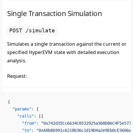
Single Transaction Simulation
POST /simulate
Simulates a single transaction against the current or
specified HyperEVM state with detailed execution
analysis.
Request:
{
  "params"
: {
    "calls"
: [{
      "from"
: 
"0x742d35Cc6634C0532925a3b8D86C4F5e573
      "to"
: 
"0xA0b86991c6218b36c1d19D4a2e9Eb0cE3606e