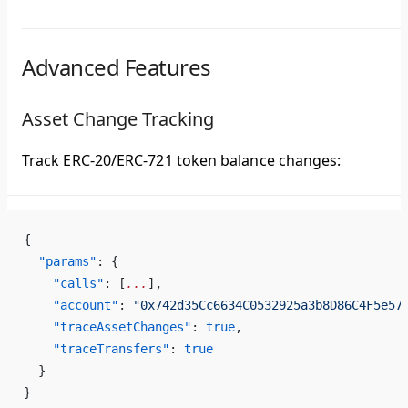
Advanced Features
Asset Change Tracking
Track ERC-20/ERC-721 token balance changes:
{
  "params"
: {
    "calls"
: [
...
],
    "account"
: 
"0x742d35Cc6634C0532925a3b8D86C4F5e57
    "traceAssetChanges"
: 
true
,
    "traceTransfers"
: 
true
  }
}