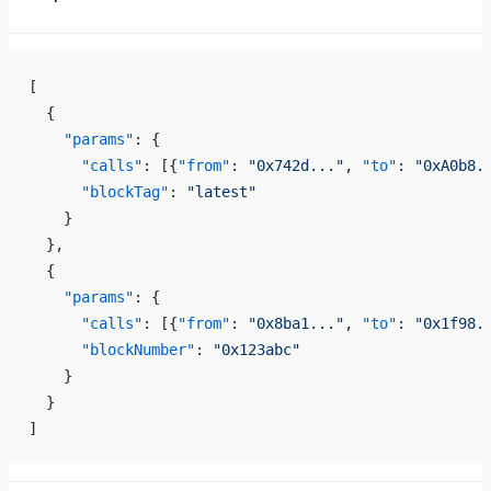
[
  {
    "params"
: {
      "calls"
: [{
"from"
: 
"0x742d..."
, 
"to"
: 
"0xA0b8.
      "blockTag"
: 
"latest"
    }
  },
  {
    "params"
: {
      "calls"
: [{
"from"
: 
"0x8ba1..."
, 
"to"
: 
"0x1f98.
      "blockNumber"
: 
"0x123abc"
    }
  }
]