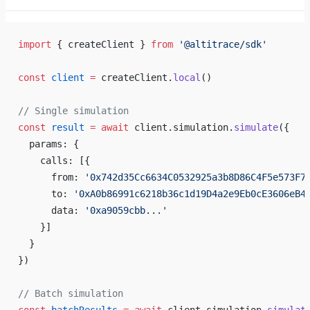
import
 { createClient } 
from
 '@altitrace/sdk'
const
 client
 =
 createClient.
local
()
// Single simulation
const
 result
 =
 await
 client.simulation.
simulate
({
  params: {
    calls: [{
      from: 
'0x742d35Cc6634C0532925a3b8D86C4F5e573F7
      to: 
'0xA0b86991c6218b36c1d19D4a2e9Eb0cE3606eB4
      data: 
'0xa9059cbb...'
    }]
  }
})
// Batch simulation