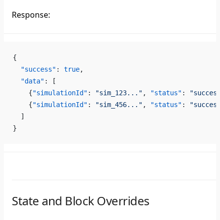
Response:
{
  "success"
: 
true
,
  "data"
: [
    {
"simulationId"
: 
"sim_123..."
, 
"status"
: 
"succes
    {
"simulationId"
: 
"sim_456..."
, 
"status"
: 
"succes
  ]
}
State and Block Overrides