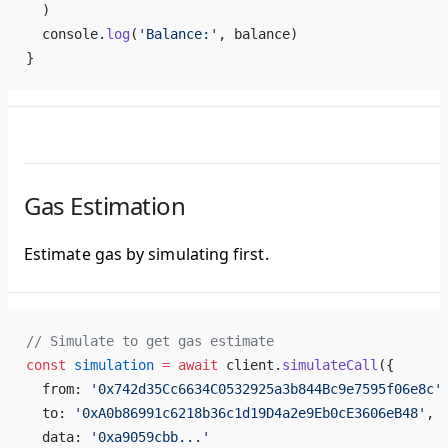
  )
  console.
log
(
'Balance:'
, balance)
}
Gas Estimation
Estimate gas by simulating first.
// Simulate to get gas estimate
const
 simulation
 =
 await
 client.
simulateCall
({
  from: 
'0x742d35Cc6634C0532925a3b844Bc9e7595f06e8c'
  to: 
'0xA0b86991c6218b36c1d19D4a2e9Eb0cE3606eB48'
,
  data: 
'0xa9059cbb...'