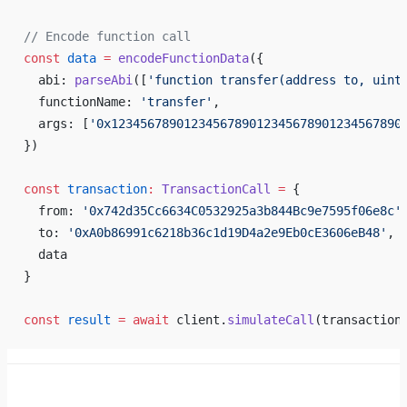
// Encode function call
const
 data
 =
 encodeFunctionData
({
  abi: 
parseAbi
([
'function transfer(address to, uint
  functionName: 
'transfer'
,
  args: [
'0x1234567890123456789012345678901234567890
})
const
 transaction
:
 TransactionCall
 =
 {
  from: 
'0x742d35Cc6634C0532925a3b844Bc9e7595f06e8c'
  to: 
'0xA0b86991c6218b36c1d19D4a2e9Eb0cE3606eB48'
,
  data
}
const
 result
 =
 await
 client.
simulateCall
(transaction