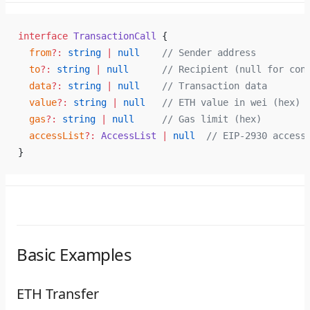
interface
 TransactionCall
 {
  from
?:
 string
 |
 null
    // Sender address
  to
?:
 string
 |
 null
      // Recipient (null for con
  data
?:
 string
 |
 null
    // Transaction data
  value
?:
 string
 |
 null
   // ETH value in wei (hex)
  gas
?:
 string
 |
 null
     // Gas limit (hex)
  accessList
?:
 AccessList
 |
 null
  // EIP-2930 access
}
Basic Examples
ETH Transfer