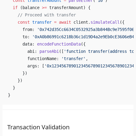
  const
 transferAmount
 =
 parseEther
(
'10'
)
  if
 (balance 
>=
 transferAmount) {
    // Proceed with transfer
    const
 transfer
 =
 await
 client.
simulateCall
({
      from: 
'0x742d35Cc6634C0532925a3b844Bc9e7595f06
      to: 
'0xA0b86991c6218b36c1d19D4a2e9Eb0cE3606eB4
      data: 
encodeFunctionData
({
        abi: 
parseAbi
([
'function transfer(address to
        functionName: 
'transfer'
,
        args: [
'0x1234567890123456789012345678901234
      })
    })
  }
}
Transaction Validation