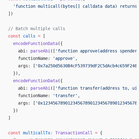
  'function multicall(bytes[] calldata data) returns
])
// Batch multiple calls
const
 calls
 =
 [
  encodeFunctionData
({
    abi: 
parseAbi
([
'function approve(address spender
    functionName: 
'approve'
,
    args: [
'0x7a250d5630B4cF539739dF2C5dAcb4c659F248
  }),
  encodeFunctionData
({
    abi: 
parseAbi
([
'function transfer(address to, ui
    functionName: 
'transfer'
,
    args: [
'0x12345678901234567890123456789012345678
  })
]
const
 multicallTx
:
 TransactionCall
 =
 {