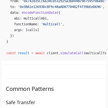
  from: 
'0x742d35Cc6634C0532925a3b844Bc9e7595f06e8c'
  to: 
'0x5BA1e12693Dc8F9c48aAD8770482f4739bEeD696'
, 
  data: 
encodeFunctionData
({
    abi: multicallAbi,
    functionName: 
'multicall'
,
    args: [calls]
  })
}
const
 result
 =
 await
 client.
simulateCall
(multicallTx
Common Patterns
Safe Transfer