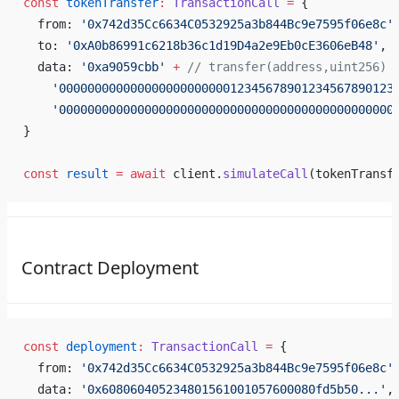
const
 tokenTransfer
:
 TransactionCall
 =
 {
  from: 
'0x742d35Cc6634C0532925a3b844Bc9e7595f06e8c'
  to: 
'0xA0b86991c6218b36c1d19D4a2e9Eb0cE3606eB48'
, 
  data: 
'0xa9059cbb'
 +
 // transfer(address,uint256)
    '00000000000000000000000012345678901234567890123
    '00000000000000000000000000000000000000000000000
}
const
 result
 =
 await
 client.
simulateCall
(tokenTransf
Contract Deployment
const
 deployment
:
 TransactionCall
 =
 {
  from: 
'0x742d35Cc6634C0532925a3b844Bc9e7595f06e8c'
  data: 
'0x608060405234801561001057600080fd5b50...'
,