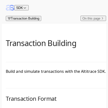
Skip to content
SDK
Transaction Building
On this page
Transaction Building
Build and simulate transactions with the Altitrace SDK.
Transaction Format