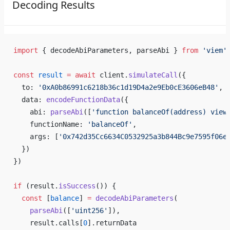
Decoding Results
import
 { decodeAbiParameters, parseAbi } 
from
 'viem'
const
 result
 =
 await
 client.
simulateCall
({
  to: 
'0xA0b86991c6218b36c1d19D4a2e9Eb0cE3606eB48'
,
  data: 
encodeFunctionData
({
    abi: 
parseAbi
([
'function balanceOf(address) view
    functionName: 
'balanceOf'
,
    args: [
'0x742d35Cc6634C0532925a3b844Bc9e7595f06e
  })
})
if
 (result.
isSuccess
()) {
  const
 [
balance
] 
=
 decodeAbiParameters
(
    parseAbi
([
'uint256'
]),
    result.calls[
0
].returnData