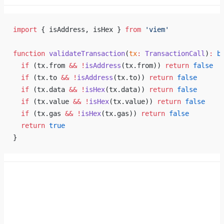
import
 { isAddress, isHex } 
from
 'viem'
function
 validateTransaction
(
tx
:
 TransactionCall
)
:
 b
  if
 (tx.from 
&&
 !
isAddress
(tx.from)) 
return
 false
  if
 (tx.to 
&&
 !
isAddress
(tx.to)) 
return
 false
  if
 (tx.data 
&&
 !
isHex
(tx.data)) 
return
 false
  if
 (tx.value 
&&
 !
isHex
(tx.value)) 
return
 false
  if
 (tx.gas 
&&
 !
isHex
(tx.gas)) 
return
 false
  return
 true
}