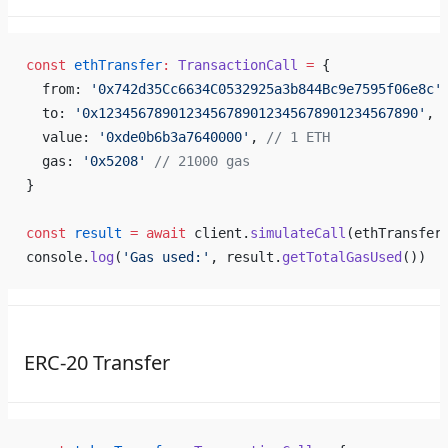
const
 ethTransfer
:
 TransactionCall
 =
 {
  from: 
'0x742d35Cc6634C0532925a3b844Bc9e7595f06e8c'
  to: 
'0x1234567890123456789012345678901234567890'
,
  value: 
'0xde0b6b3a7640000'
, 
// 1 ETH
  gas: 
'0x5208'
 // 21000 gas
}
const
 result
 =
 await
 client.
simulateCall
(ethTransfer
console.
log
(
'Gas used:'
, result.
getTotalGasUsed
())
ERC-20 Transfer