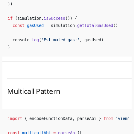
})
if
 (simulation.
isSuccess
()) {
  const
 gasUsed
 =
 simulation.
getTotalGasUsed
()
  console.
log
(
'Estimated gas:'
, gasUsed)
}
Multicall Pattern
import
 { encodeFunctionData, parseAbi } 
from
 'viem'
const
 multicallAbi
 =
 parseAbi
([