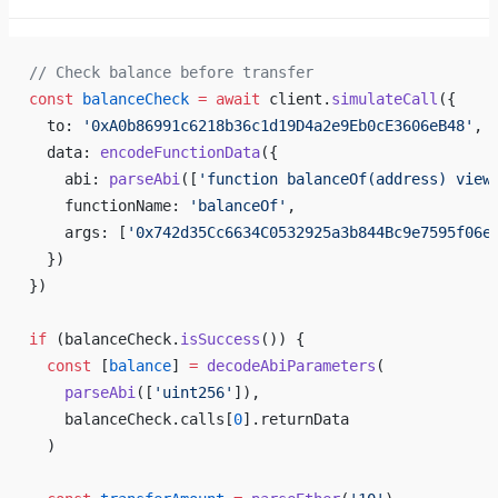
// Check balance before transfer
const
 balanceCheck
 =
 await
 client.
simulateCall
({
  to: 
'0xA0b86991c6218b36c1d19D4a2e9Eb0cE3606eB48'
,
  data: 
encodeFunctionData
({
    abi: 
parseAbi
([
'function balanceOf(address) view
    functionName: 
'balanceOf'
,
    args: [
'0x742d35Cc6634C0532925a3b844Bc9e7595f06e
  })
})
if
 (balanceCheck.
isSuccess
()) {
  const
 [
balance
] 
=
 decodeAbiParameters
(
    parseAbi
([
'uint256'
]),
    balanceCheck.calls[
0
].returnData
  )