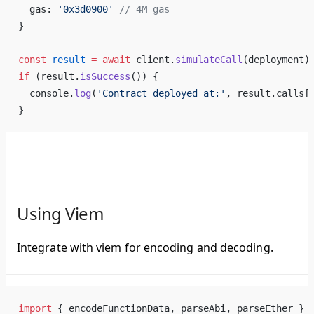
  gas: 
'0x3d0900'
 // 4M gas
}
const
 result
 =
 await
 client.
simulateCall
(deployment)
if
 (result.
isSuccess
()) {
  console.
log
(
'Contract deployed at:'
, result.calls[
}
Using Viem
Integrate with viem for encoding and decoding.
import
 { encodeFunctionData, parseAbi, parseEther } 