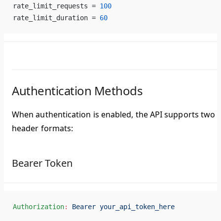
rate_limit_requests = 
100
rate_limit_duration = 
60
Authentication Methods
When authentication is enabled, the API supports two
header formats:
Bearer Token
Authorization
:
 Bearer your_api_token_here