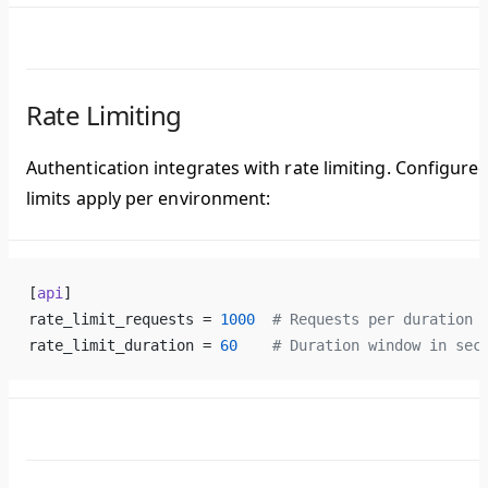
Rate Limiting
Authentication integrates with rate limiting. Configure
limits apply per environment:
[
api
]
rate_limit_requests = 
1000
  # Requests per duration 
rate_limit_duration = 
60
    # Duration window in sec