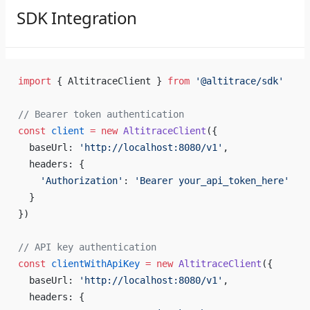
SDK Integration
import
 { AltitraceClient } 
from
 '@altitrace/sdk'
// Bearer token authentication
const
 client
 =
 new
 AltitraceClient
({
  baseUrl: 
'http://localhost:8080/v1'
,
  headers: {
    'Authorization'
: 
'Bearer your_api_token_here'
  }
})
// API key authentication
const
 clientWithApiKey
 =
 new
 AltitraceClient
({
  baseUrl: 
'http://localhost:8080/v1'
,
  headers: {