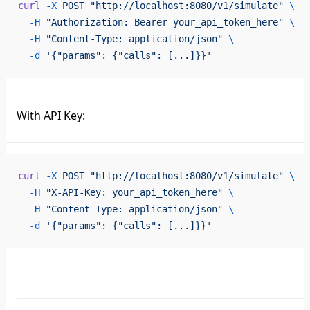
curl
 -X
 POST
 "http://localhost:8080/v1/simulate"
 \
  -H
 "Authorization: Bearer your_api_token_here"
 \
  -H
 "Content-Type: application/json"
 \
  -d
 '{"params": {"calls": [...]}}'
With API Key:
curl
 -X
 POST
 "http://localhost:8080/v1/simulate"
 \
  -H
 "X-API-Key: your_api_token_here"
 \
  -H
 "Content-Type: application/json"
 \
  -d
 '{"params": {"calls": [...]}}'