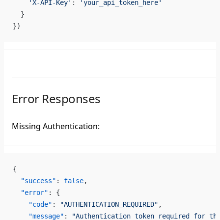
    'X-API-Key'
: 
'your_api_token_here'
  }
})
Error Responses
Missing Authentication:
{
  "success"
: 
false
,
  "error"
: {
    "code"
: 
"AUTHENTICATION_REQUIRED"
,
    "message"
: 
"Authentication token required for th