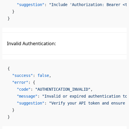
    "suggestion"
: 
"Include 'Authorization: Bearer <t
  }
}
Invalid Authentication:
{
  "success"
: 
false
,
  "error"
: {
    "code"
: 
"AUTHENTICATION_INVALID"
,
    "message"
: 
"Invalid or expired authentication to
    "suggestion"
: 
"Verify your API token and ensure 
  }
}