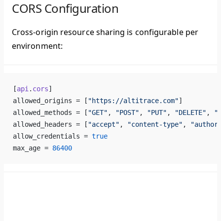
CORS Configuration
Cross-origin resource sharing is configurable per
environment:
[
api
.
cors
]
allowed_origins = [
"https://altitrace.com"
]
allowed_methods = [
"GET"
, 
"POST"
, 
"PUT"
, 
"DELETE"
, 
"
allowed_headers = [
"accept"
, 
"content-type"
, 
"author
allow_credentials = 
true
max_age = 
86400