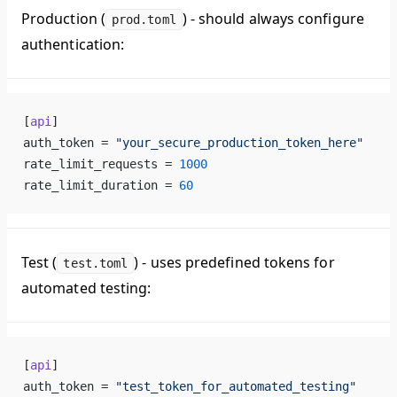
Production (
)
- should always configure
prod.toml
authentication:
[
api
]
auth_token = 
"your_secure_production_token_here"
rate_limit_requests = 
1000
rate_limit_duration = 
60
Test (
)
- uses predefined tokens for
test.toml
automated testing:
[
api
]
auth_token = 
"test_token_for_automated_testing"