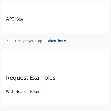
API Key
X-API-Key
:
 your_api_token_here
Request Examples
With Bearer Token: