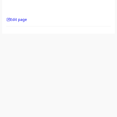
Edit page