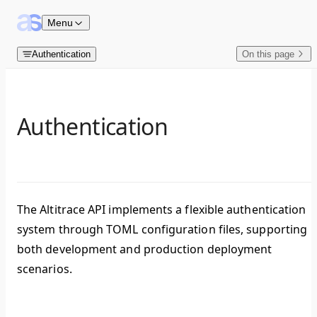
Skip to content
Menu
Authentication
On this page
Authentication
The Altitrace API implements a flexible authentication
system through TOML configuration files, supporting
both development and production deployment
scenarios.