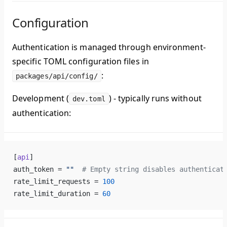
Configuration
Authentication is managed through environment-
specific TOML configuration files in
:
packages/api/config/
Development (
)
- typically runs without
dev.toml
authentication:
[
api
]
auth_token = 
""
  # Empty string disables authenticat
rate_limit_requests = 
100
rate_limit_duration = 
60