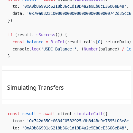
  to: 
'0xA0b86991c6218b36c1d19D4a2e9Eb0cE3606eB48'
, 
  data: 
'0x70a08231000000000000000000000000742d35cc6
})
if
 (result.
isSuccess
()) {
  const
 balance
 =
 BigInt
(result.calls[
0
].returnData)
  console.
log
(
'USDC Balance:'
, (
Number
(balance) 
/
 1e
}
Simulating Transfers
const
 result
 =
 await
 client.
simulateCall
({
  from: 
'0x742d35Cc6634C0532925a3b844Bc9e7595f06e8c'
  to: 
'0xA0b86991c6218b36c1d19D4a2e9Eb0cE3606eB48'
, 