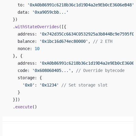
    to: 
'0xA0b86991c6218b36c1d19D4a2e9Eb0cE3606eB48'
    data: 
'0xa9059cbb...'
  })
  .
withStateOverrides
([{
    address: 
'0x742d35Cc6634C0532925a3b844Bc9e7595f0
    balance: 
'0x1bc16d674ec80000'
, 
// 2 ETH
    nonce: 
10
  }, {
    address: 
'0xA0b86991c6218b36c1d19D4a2e9Eb0cE3606
    code: 
'0x608060405...'
, 
// Override bytecode
    storage: {
      '0x0'
: 
'0x1234'
 // Set storage slot
    }
  }])
  .
execute
()