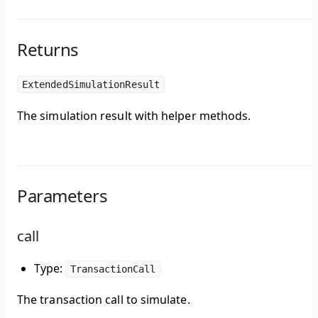
Returns
ExtendedSimulationResult
The simulation result with helper methods.
Parameters
call
Type:
TransactionCall
The transaction call to simulate.