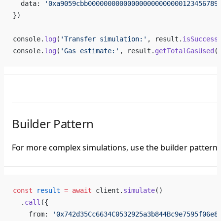
  data: 
'0xa9059cbb000000000000000000000000123456789
})
console.
log
(
'Transfer simulation:'
, result.
isSuccess
console.
log
(
'Gas estimate:'
, result.
getTotalGasUsed
(
Builder Pattern
For more complex simulations, use the builder pattern.
const
 result
 =
 await
 client.
simulate
()
  .
call
({
    from: 
'0x742d35Cc6634C0532925a3b844Bc9e7595f06e8