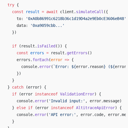
try
 {
  const
 result
 =
 await
 client.
simulateCall
({
    to: 
'0xA0b86991c6218b36c1d19D4a2e9Eb0cE3606eB48'
    data: 
'0xa9059cbb...'
  })
  if
 (result.
isFailed
()) {
    const
 errors
 =
 result.
getErrors
()
    errors.
forEach
(
error
 =>
 {
      console.
error
(
`Error: ${
error
.
reason
} (${
error
    })
  }
} 
catch
 (error) {
  if
 (error 
instanceof
 ValidationError
) {
    console.
error
(
'Invalid input:'
, error.message)
  } 
else
 if
 (error 
instanceof
 AltitraceApiError
) {
    console.
error
(
'API error:'
, error.code, error.me
  }