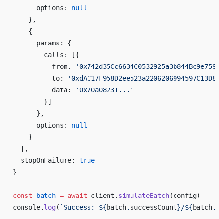
      options: 
null
    },
    {
      params: {
        calls: [{
          from: 
'0x742d35Cc6634C0532925a3b844Bc9e759
          to: 
'0xdAC17F958D2ee523a2206206994597C13D8
          data: 
'0x70a08231...'
        }]
      },
      options: 
null
    }
  ],
  stopOnFailure: 
true
}
const
 batch
 =
 await
 client.
simulateBatch
(config)
console.
log
(
`Success: ${
batch
.
successCount
}/${
batch
.