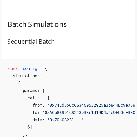
Batch Simulations
Sequential Batch
const
 config
 =
 {
  simulations: [
    {
      params: {
        calls: [{
          from: 
'0x742d35Cc6634C0532925a3b844Bc9e759
          to: 
'0xA0b86991c6218b36c1d19D4a2e9Eb0cE360
          data: 
'0x70a08231...'
        }]
      },