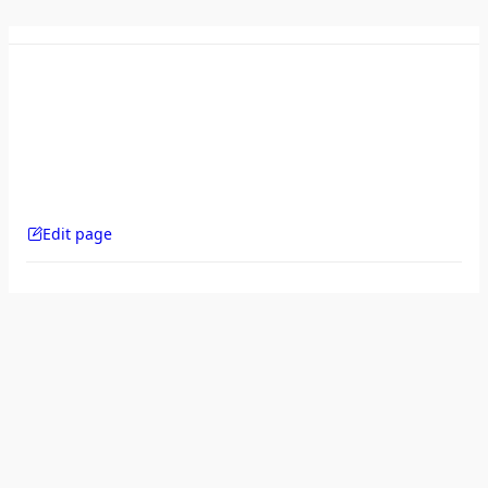
Edit page