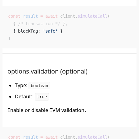
const
 result
 =
 await
 client.
simulateCall
(
  { 
/* transaction */
 },
  { blockTag: 
'safe'
 } 
)
options.validation (optional)
Type:
boolean
Default:
true
Enable or disable EVM validation.
const
 result
 =
 await
 client.
simulateCall
(