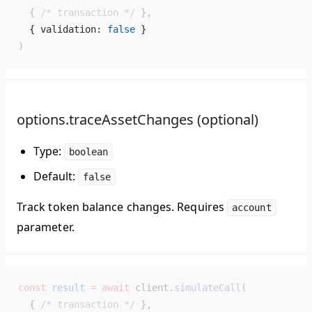
  { 
/* transaction */
 },
  { validation: 
false
 } 
)
options.traceAssetChanges (optional)
Type:
boolean
Default:
false
Track token balance changes. Requires
account
parameter.
const
 result
 =
 await
 client.
simulateCall
(
  { 
/* transaction */
 },