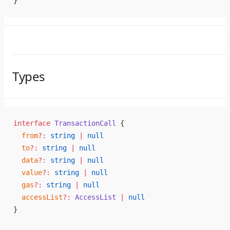
}
Types
interface
 TransactionCall
 {
  from
?:
 string
 |
 null
  to
?:
 string
 |
 null
  data
?:
 string
 |
 null
  value
?:
 string
 |
 null
  gas
?:
 string
 |
 null
  accessList
?:
 AccessList
 |
 null
}