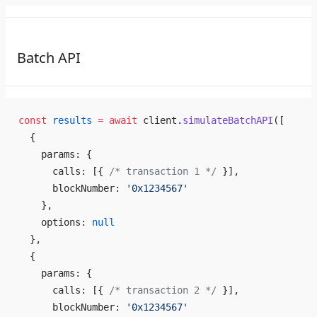
Batch API
const
 results
 =
 await
 client.
simulateBatchAPI
([
  {
    params: {
      calls: [{ 
/* transaction 1 */
 }],
      blockNumber: 
'0x1234567'
    },
    options: 
null
  },
  {
    params: {
      calls: [{ 
/* transaction 2 */
 }],
      blockNumber: 
'0x1234567'