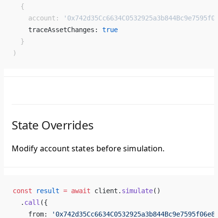
  {
    account: 
'0x742d35Cc6634C0532925a3b844Bc9e7595f0
    traceAssetChanges: 
true
  }
)
State Overrides
Modify account states before simulation.
const
 result
 =
 await
 client.
simulate
()
  .
call
({
    from: 
'0x742d35Cc6634C0532925a3b844Bc9e7595f06e8