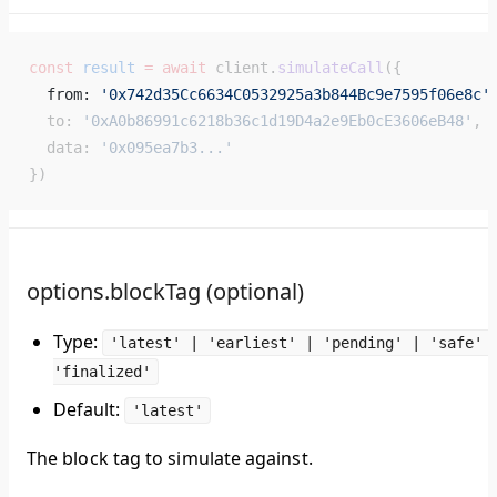
const
 result
 =
 await
 client.
simulateCall
({
  from: 
'0x742d35Cc6634C0532925a3b844Bc9e7595f06e8c'
  to: 
'0xA0b86991c6218b36c1d19D4a2e9Eb0cE3606eB48'
,
  data: 
'0x095ea7b3...'
})
options.blockTag (optional)
Type:
'latest' | 'earliest' | 'pending' | 'safe' 
'finalized'
Default:
'latest'
The block tag to simulate against.