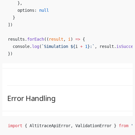
    },
    options: 
null
  }
])
results.
forEach
((
result
, 
i
) 
=>
 {
  console.
log
(
`Simulation ${
i
 +
 1
}:`
, result.
isSucce
})
Error Handling
import
 { AltitraceApiError, ValidationError } 
from
 '