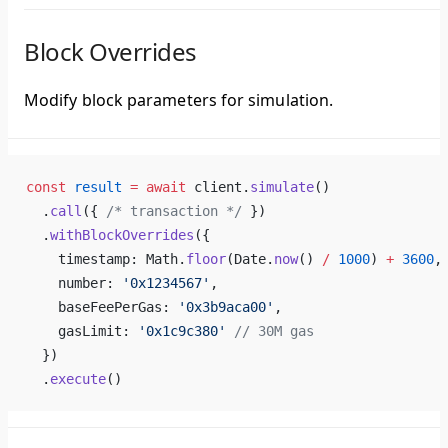
Block Overrides
Modify block parameters for simulation.
const
 result
 =
 await
 client.
simulate
()
  .
call
({ 
/* transaction */
 })
  .
withBlockOverrides
({
    timestamp: Math.
floor
(Date.
now
() 
/
 1000
) 
+
 3600
,
    number: 
'0x1234567'
,
    baseFeePerGas: 
'0x3b9aca00'
,
    gasLimit: 
'0x1c9c380'
 // 30M gas
  })
  .
execute
()