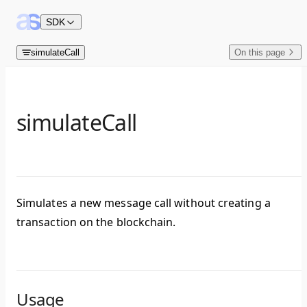
Skip to content
SDK
simulateCall
On this page
simulateCall
Simulates a new message call without creating a
transaction on the blockchain.
Usage