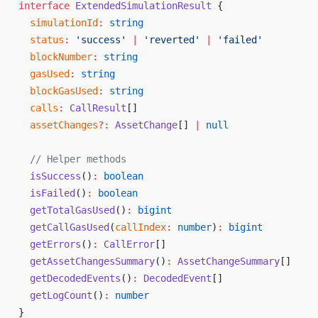
interface
 ExtendedSimulationResult
 {
  simulationId
:
 string
  status
:
 'success'
 |
 'reverted'
 |
 'failed'
  blockNumber
:
 string
  gasUsed
:
 string
  blockGasUsed
:
 string
  calls
:
 CallResult
[]
  assetChanges
?:
 AssetChange
[] 
|
 null
  // Helper methods
  isSuccess
()
:
 boolean
  isFailed
()
:
 boolean
  getTotalGasUsed
()
:
 bigint
  getCallGasUsed
(
callIndex
:
 number
)
:
 bigint
  getErrors
()
:
 CallError
[]
  getAssetChangesSummary
()
:
 AssetChangeSummary
[]
  getDecodedEvents
()
:
 DecodedEvent
[]
  getLogCount
()
:
 number
}