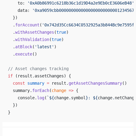
    to: 
'0xA0b86991c6218b36c1d19D4a2e9Eb0cE3606eB48'
    data: 
'0xa9059cbb0000000000000000000000001234567
  })
  .
forAccount
(
'0x742d35Cc6634C0532925a3b844Bc9e7595f
  .
withAssetChanges
(
true
)
  .
withValidation
(
true
)
  .
atBlock
(
'latest'
)
  .
execute
()
// Asset changes tracking
if
 (result.assetChanges) {
  const
 summary
 =
 result.
getAssetChangesSummary
()
  summary.
forEach
(
change
 =>
 {
    console.
log
(
`${
change
.
symbol
}: ${
change
.
netChang
  })
}