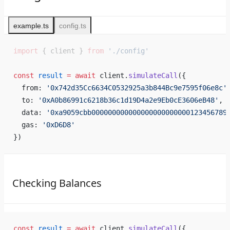
example.ts
config.ts
import
 { client } 
from
 './config'
const
 result
 =
 await
 client.
simulateCall
({ 
  from: 
'0x742d35Cc6634C0532925a3b844Bc9e7595f06e8c'
  to: 
'0xA0b86991c6218b36c1d19D4a2e9Eb0cE3606eB48'
,
  data: 
'0xa9059cbb000000000000000000000000123456789
  gas: 
'0xD6D8'
})
Checking Balances
const
 result
 =
 await
 client.
simulateCall
({